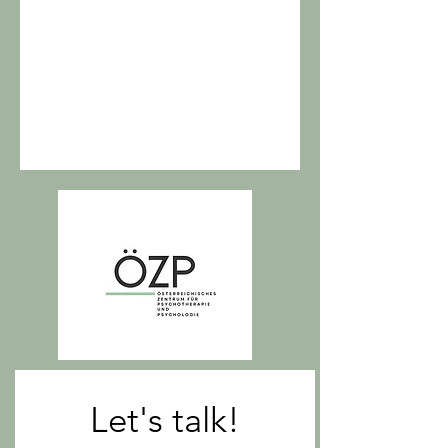
Let's talk!