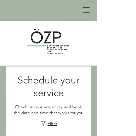
Schedule your
service
Check out our availability and book
the date and time that works for you
Filter