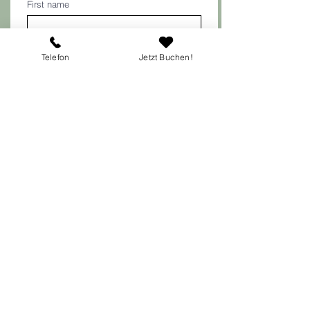
First name
Last name
Telefon
Jetzt Buchen!
E-mail
*
Telephone number
Your concern
Submit
Austrian Center for Psychotherapy and
Psychology (ÖZP)
Lugner City Medical Center
Gablenzgasse 11/3rd floor/Top 2